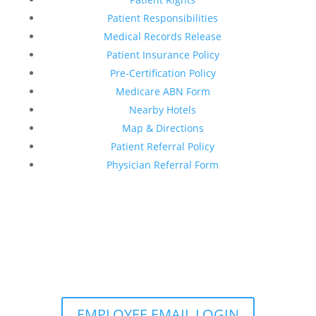
Patient Responsibilities
Medical Records Release
Patient Insurance Policy
Pre-Certification Policy
Medicare ABN Form
Nearby Hotels
Map & Directions
Patient Referral Policy
Physician Referral Form
EMPLOYEE EMAIL LOGIN