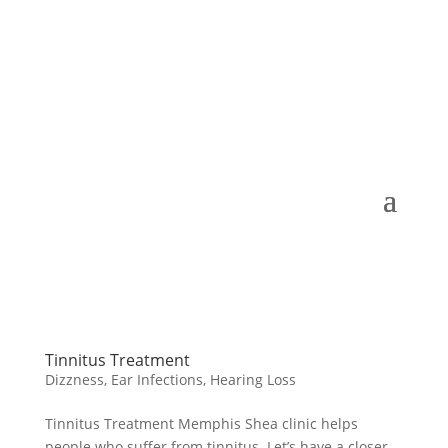
Tinnitus Treatment
Dizzness
,
Ear Infections
,
Hearing Loss
Tinnitus Treatment Memphis Shea clinic helps
people who suffer from tinnitus. Let’s have a closer