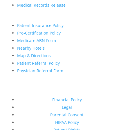
Medical Records Release
Patient Insurance Policy
Pre-Certification Policy
Medicare ABN Form
Nearby Hotels
Map & Directions
Patient Referral Policy
Physician Referral Form
Financial Policy
Legal
Parental Consent
HIPAA Policy
Patient Rights