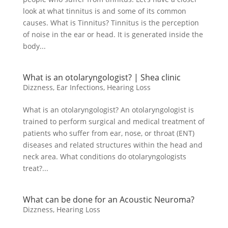
look at what tinnitus is and some of its common
causes. What is Tinnitus? Tinnitus is the perception
of noise in the ear or head. It is generated inside the
body...
What is an otolaryngologist? | Shea clinic
Dizzness
,
Ear Infections
,
Hearing Loss
What is an otolaryngologist? An otolaryngologist is
trained to perform surgical and medical treatment of
patients who suffer from ear, nose, or throat (ENT)
diseases and related structures within the head and
neck area. What conditions do otolaryngologists
treat?...
What can be done for an Acoustic Neuroma?
Dizzness
,
Hearing Loss