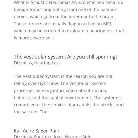
What is Acoustic Neuroma? An acoustic neuroma is a
benign tumor originating from one of the balance
nerves, which go from the inner ear to the brain.
These tumors are usually diagnosed on an MRI,
which may be ordered to evaluate a hearing loss that
is more severe on...
The vestibular system: Are you still spinning?
Dizzness
,
Hearing Loss
The Vestibular System is the reason you are not
falling over right now. The Vestibular System
processes sensory information about motion,
balance, and the spatial environment. The system is
comprised of the semicircular canals, the utricle, and
the saccule. The...
Ear Ache & Ear Pain
Dizzness
,
Ear Infections
,
Hearing Aids