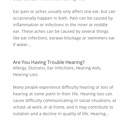
Ear pain or aches usually only affect one ear, but can
occasionally happen in both. Pain can be caused by
inflammation or infections in the inner or middle
ear. These aches can be caused by several things
like ear infections, earwax blockage or swimmers ear.
If water...
Are You Having Trouble Hearing?
Allergy
,
Dizzness
,
Ear Infections
,
Hearing Aids
,
Hearing Loss
Many people experience difficulty hearing or loss of
hearing at some point in their life. Hearing loss can
cause difficulty communicating in social situations, at
school, at work, or at home, and it may contribute to
isolation and a decline in quality of life. Hearing...