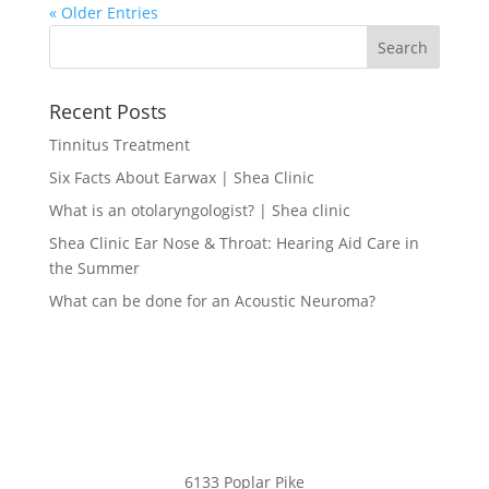
« Older Entries
Recent Posts
Tinnitus Treatment
Six Facts About Earwax | Shea Clinic
What is an otolaryngologist? | Shea clinic
Shea Clinic Ear Nose & Throat: Hearing Aid Care in
the Summer
What can be done for an Acoustic Neuroma?
6133 Poplar Pike