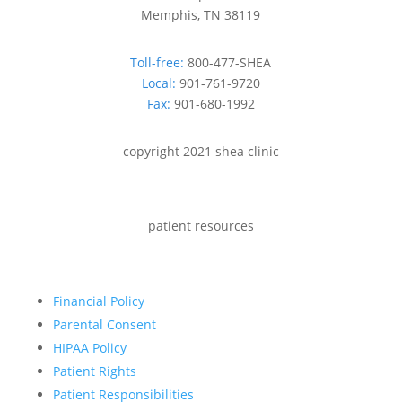
Memphis, TN 38119
Toll-free:
800-477-SHEA
Local:
901-761-9720
Fax:
901-680-1992
copyright 2021 shea clinic
patient resources
Financial Policy
Parental Consent
HIPAA Policy
Patient Rights
Patient Responsibilities