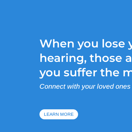
When you lose 
hearing, those 
you suffer the 
Connect with your loved ones
LEARN MORE