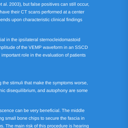
l. 2003), but false positives can still occur,
 have their CT scans performed at a center
nds upon characteristic clinical findings
l in the ipsilateral sternocleidomastoid
 amplitude of the VEMP waveform in an SSCD
important role in the evaluation of patients
g the stimuli that make the symptoms worse,
ronic disequilibrium, and autophony are some
iscence can be very beneficial. The middle
ng small bone chips to secure the fascia in
s. The main risk of this procedure is hearing