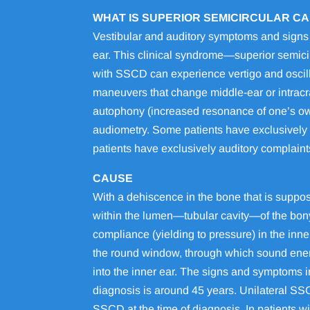
WHAT IS SUPERIOR SEMICIRCULAR C
Vestibular and auditory symptoms and signs c
ear. This clinical syndrome—superior semic
with SSCD can experience vertigo and oscill
maneuvers that change middle-ear or intracra
autophony (increased resonance of one’s ow
audiometry. Some patients have exclusively 
patients have exclusively auditory complaint
CAUSE
With a dehiscence in the bone that is suppos
within the lumen—tubular cavity—of the bony
compliance (yielding to pressure) in the inn
the round window, through which sound energ
into the inner ear. The signs and symptoms i
diagnosis is around 45 years. Unilateral SSCD
SSCD at the time of diagnosis. In patients wi