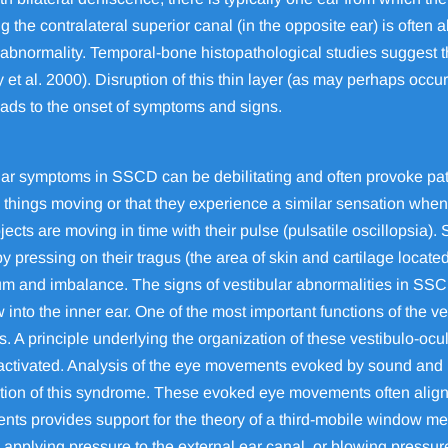
g the contralateral superior canal (in the opposite ear) is often 
abnormality. Temporal-bone histopathological studies suggest 
 et al. 2000). Disruption of this thin layer (as may perhaps occu
leads to the onset of symptoms and signs.
ar symptoms in SSCD can be debilitating and often provoke pati
things moving or that they experience a similar sensation when th
cts are moving in time with their pulse (pulsatile oscillopsia).
ressing on their tragus (the area of skin and cartilage located 
um and imbalance. The signs of vestibular abnormalities in SSCD r
into the inner ear. One of the most important functions of the v
 A principle underlying the organization of these vestibulo-ocul
g activated. Analysis of the eye movements evoked by sound and 
ation of this syndrome. These evoked eye movements often align 
nts provides support for the theory of a third-mobile window me
, applying pressure to the external ear canal, or blowing pressu