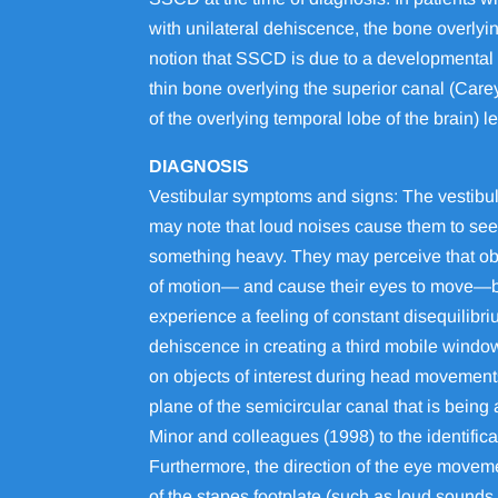
with unilateral dehiscence, the bone overlyin
notion that SSCD is due to a developmental 
thin bone overlying the superior canal (Carey
of the overlying temporal lobe of the brain) 
DIAGNOSIS
Vestibular symptoms and signs: The vestibul
may note that loud noises cause them to see 
something heavy. They may perceive that obje
of motion— and cause their eyes to move—by p
experience a feeling of constant disequilibri
dehiscence in creating a third mobile window 
on objects of interest during head movements.
plane of the semicircular canal that is bein
Minor and colleagues (1998) to the identific
Furthermore, the direction of the eye moveme
of the stapes footplate (such as loud sounds