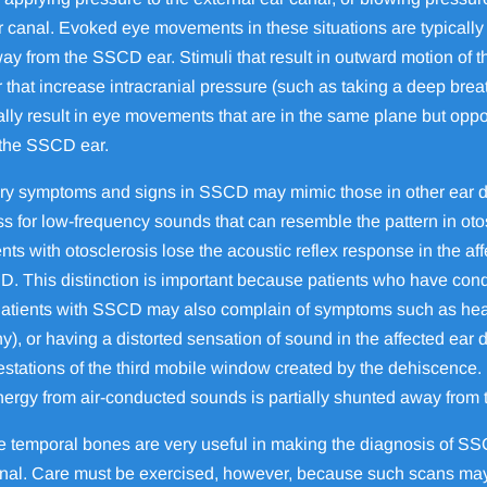
or canal. Evoked eye movements in these situations are typically 
y from the SSCD ear. Stimuli that result in outward motion of t
or that increase intracranial pressure (such as taking a deep br
cally result in eye movements that are in the same plane but op
 the SSCD ear.
ry symptoms and signs in SSCD may mimic those in other ear d
 for low-frequency sounds that can resemble the pattern in otos
ents with otosclerosis lose the acoustic reflex response in the aff
. This distinction is important because patients who have con
. Patients with SSCD may also complain of symptoms such as hea
ny), or having a distorted sensation of sound in the affected ear 
estations of the third mobile window created by the dehiscence
energy from air-conducted sounds is partially shunted away from
he temporal bones are very useful in making the diagnosis of 
anal. Care must be exercised, however, because such scans may m