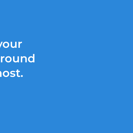
your
around
most.