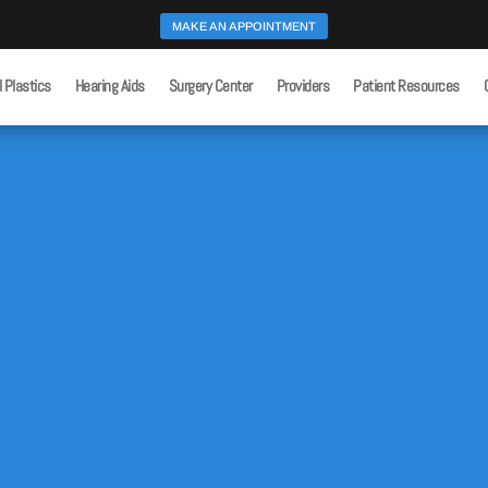
MAKE AN APPOINTMENT
l Plastics
Hearing Aids
Surgery Center
Providers
Patient Resources
Home
Superior Canal Dehiscence
9