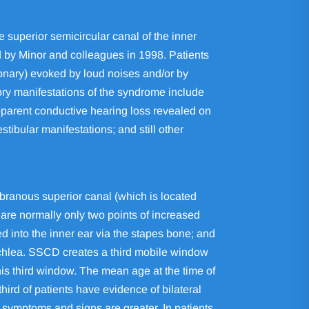
 superior semicircular canal of the inner
 by Minor and colleagues in 1998. Patients
ionary) evoked by loud noises and/or by
ory manifestations of the syndrome include
parent conductive hearing loss revealed on
ibular manifestations; and still other
mbranous superior canal (which is located
are normally only two points of increased
d into the inner ear via the stapes bone; and
cochlea. SSCD creates a third mobile window
is third window. The mean age at the time of
hird of patients have evidence of bilateral
e symptoms and signs are greater. In patients