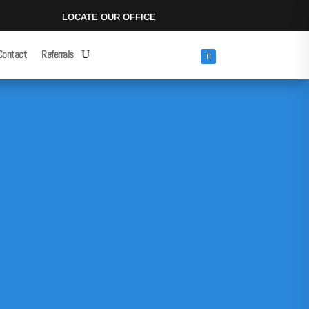
LOCATE OUR OFFICE
Contact
Referrals