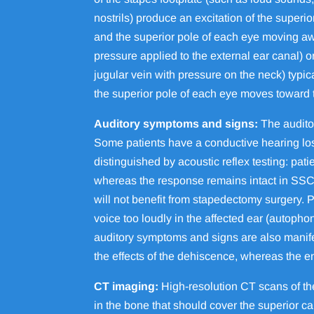
nostrils) produce an excitation of the superi
and the superior pole of each eye moving awa
pressure applied to the external ear canal) 
jugular vein with pressure on the neck) typi
the superior pole of each eye moves toward
Auditory symptoms and signs:
The audito
Some patients have a conductive hearing loss
distinguished by acoustic reflex testing: pati
whereas the response remains intact in SSCD
will not benefit from stapedectomy surgery
voice too loudly in the affected ear (autopho
auditory symptoms and signs are also manif
the effects of the dehiscence, whereas the 
CT imaging:
High-resolution CT scans of t
in the bone that should cover the superior c