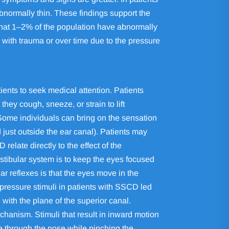
abnormally thin. These findings support the
that 1–2% of the population have abnormally
r with trauma or over time due to the pressure
ents to seek medical attention. Patients
ey cough, sneeze, or strain to lift
 Some individuals can bring on the sensation
just outside the ear canal). Patients may
elate directly to the effect of the
estibular system is to keep the eyes focused
ar reflexes is that the eyes move in the
pressure stimuli in patients with SSCD led
with the plane of the superior canal.
chanism. Stimuli that result in inward motion
re through the nose while pinching the