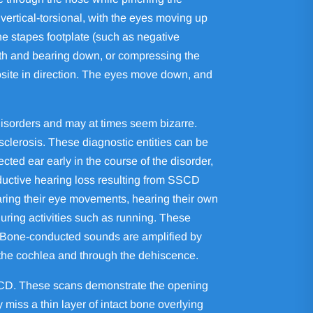
vertical-torsional, with the eyes moving up
he stapes footplate (such as negative
eath and bearing down, or compressing the
posite in direction. The eyes move down, and
isorders and may at times seem bizarre.
clerosis. These diagnostic entities can be
ected ear early in the course of the disorder,
ductive hearing loss resulting from SSCD
ring their eye movements, hearing their own
during activities such as running. These
. Bone-conducted sounds are amplified by
 the cochlea and through the dehiscence.
SSCD. These scans demonstrate the opening
iss a thin layer of intact bone overlying