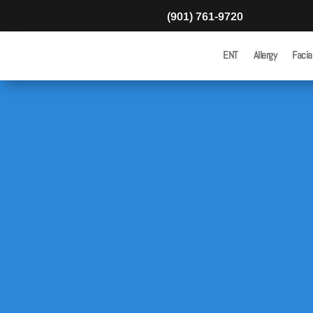
(901) 761-9720
ENT
Allergy
Facia