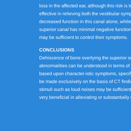
loss in the affected ear, although this risk
effective in relieving both the vestibular s
decreased function in this canal alone, while
superior canal has minimal negative function
may be sufficient to control their symptoms.
CONCLUSIONS
Dehiscence of bone overlying the superior s
abnormalities can be understood in terms of 
based upon character-istic symptoms, specif
be made exclusively on the basis of CT find
stimuli such as loud noises may be sufficient
very beneficial in alleviating or substantial