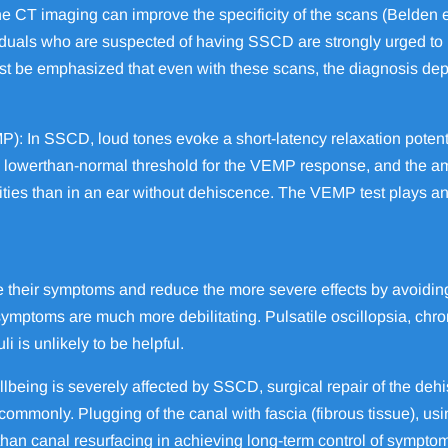
e CT imaging can improve the specificity of the scans (Belden et a
viduals who are suspected of having SSCD are strongly urged to
st be emphasized that even with these scans, the diagnosis depe
: In SSCD, loud tones evoke a short-latency relaxation potentia
 a lowerthan-normal threshold for the VEMP response, and the
ities than in an ear without dehiscence. The VEMP test plays an 
e their symptoms and reduce the more severe effects by avoidin
 symptoms are much more debilitating. Pulsatile oscillopsia, ch
i is unlikely to be helpful.
lbeing is severely affected by SSCD, surgical repair of the deh
mmonly. Plugging of the canal with fascia (fibrous tissue), usi
han canal resurfacing in achieving long-term control of symptom