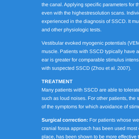
the canal. Applying specific parameters for th
even with the highestresolution scans. Indi
experienced in the diagnosis of SSCD. It mu
and other physiologic tests.
Vestibular evoked myogenic potentials (VEMP)
muscle. Patients with SSCD typically have
ear is greater for comparable stimulus intens
with suspected SSCD (Zhou et al. 2007).
TREATMENT
Many patients with SSCD are able to tolerat
such as loud noises. For other patients, the
of the symptoms for which avoidance of stimul
Surgical correction:
For patients whose wel
cranial fossa approach has been used most co
place, has been shown to be more effective t