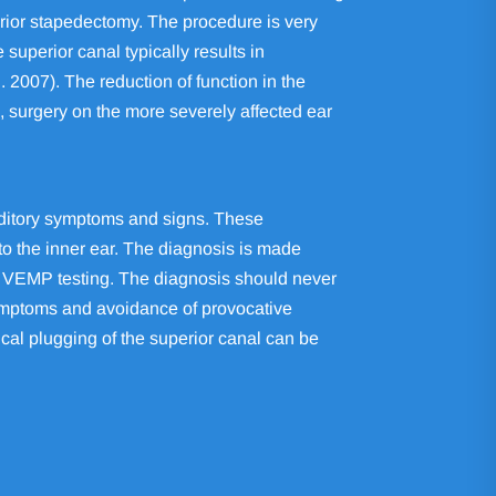
 prior stapedectomy. The procedure is very
superior canal typically results in
. 2007). The reduction of function in the
, surgery on the more severely affected ear
auditory symptoms and signs. These
to the inner ear. The diagnosis is made
on VEMP testing. The diagnosis should never
symptoms and avoidance of provocative
ical plugging of the superior canal can be