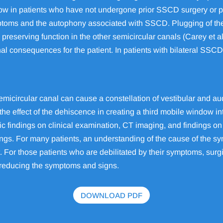
 is low in patients who have not undergone prior SSCD surgery or
ymptoms and the autophony associated with SSCD. Plugging of the 
 preserving function in the other semicircular canals (Carey et al
al consequences for the patient. In patients with bilateral SSCD
emicircular canal can cause a constellation of vestibular and 
the effect of the dehiscence in creating a third mobile window in
ic findings on clinical examination, CT imaging, and findings 
ings. For many patients, an understanding of the cause of the 
. For those patients who are debilitated by their symptoms, surg
ly reducing the symptoms and signs.
DOWNLOAD PDF