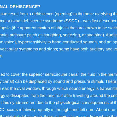
ANAL DEHISCENCE?
an result from a dehiscence (opening) in the bone overlying the
ircular canal dehiscence syndrome (SSCD)—was first described
opsia (the apparent motion of objects that are known to be stat
nial pressure (such as coughing, sneezing, or straining). Audit
n voice), hypersensitivity to bone-conducted sounds, and an ap
vestibular symptoms and signs; some have both auditory and vest
s.
ed to cover the superior semicircular canal, the fluid in the me
 canal) can be displaced by sound and pressure stimuli. There 
er ear: the oval window, through which sound energy is transmitte
y is dissipated from the inner ear after traveling around the 
n this syndrome are due to the physiological consequences of th
 occurs relatively equally in the right and left ears. About one-t
th bilateral dehiscence, there is typically one ear from which th