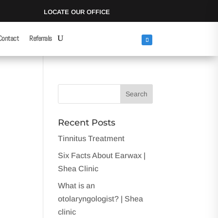
LOCATE OUR OFFICE
Contact
Referrals
Recent Posts
Tinnitus Treatment
Six Facts About Earwax |
Shea Clinic
What is an
otolaryngologist? | Shea
clinic