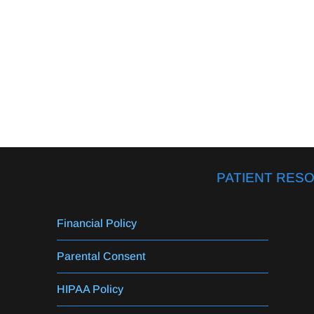
PATIENT RES
Financial Policy
Parental Consent
HIPAA Policy