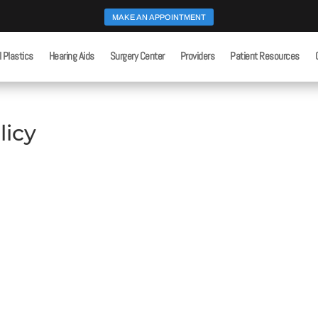
MAKE AN APPOINTMENT
l Plastics
Hearing Aids
Surgery Center
Providers
Patient Resources
licy