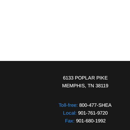
6133 POPLAR PIKE
MEMPHIS, TN 38119
Toll-free:
800-477-SHEA
Local:
901-761-9720
Fax:
901-680-1992