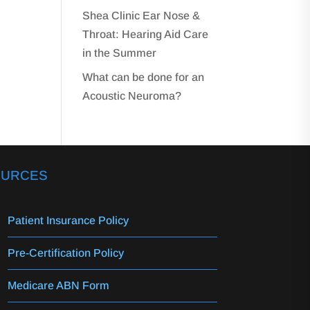
Shea Clinic Ear Nose &
Throat: Hearing Aid Care
in the Summer
What can be done for an
Acoustic Neuroma?
OURCES
Patient Insurance Policy
Pre-Certification Policy
Medicare ABN Form