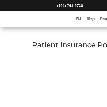
(901) 761-9720
ENT
Allergy
Facia
Patient Insurance Po