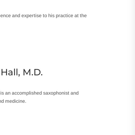
ience and expertise to his practice at the
 Hall, M.D.
 is an accomplished saxophonist and
nd medicine.