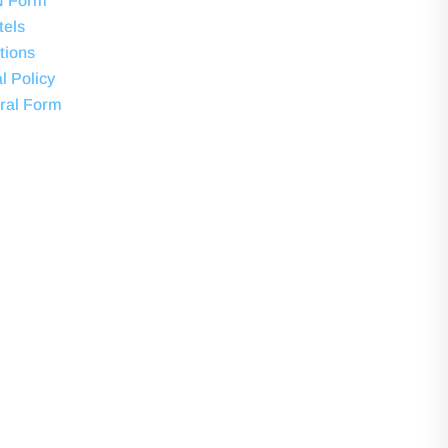
N Form
tels
tions
l Policy
ral Form