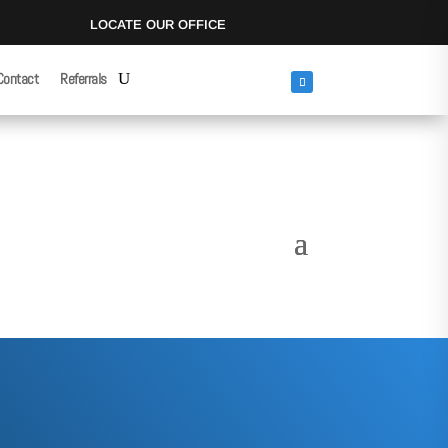
LOCATE OUR OFFICE
Contact
Referrals