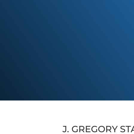
J. GREGORY STA