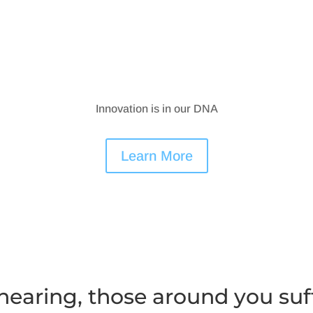
Innovation is in our DNA
Learn More
earing, those around you suf