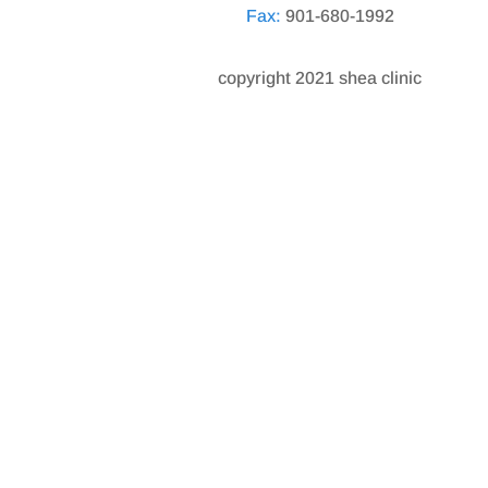
Fax:
901-680-1992
copyright 2021 shea clinic