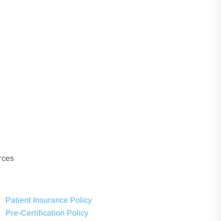
rces
Patient Insurance Policy
Pre-Certification Policy