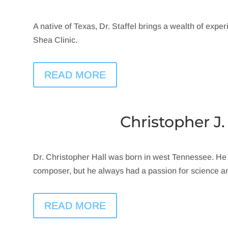
A native of Texas, Dr. Staffel brings a wealth of exper
Shea Clinic.
READ MORE
Christopher J.
Dr. Christopher Hall was born in west Tennessee. He
composer, but he always had a passion for science a
READ MORE