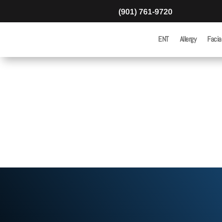
(901) 761-9720
ENT
Allergy
Facia