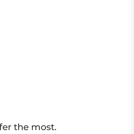
fer the most.