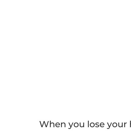
When you lose your h