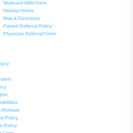
Medicare ABN Form
Nearby Hotels
Map & Directions
Patient Referral Policy
Physician Referral Form
olicy
nsent
icy
ghts
ibilities
s Release
ce Policy
on Policy