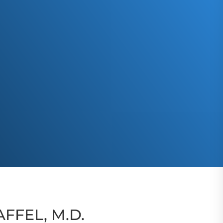
FFEL, M.D.