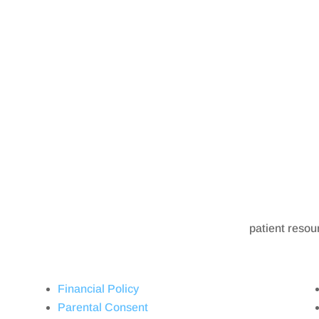
patient resou
Financial Policy
Parental Consent