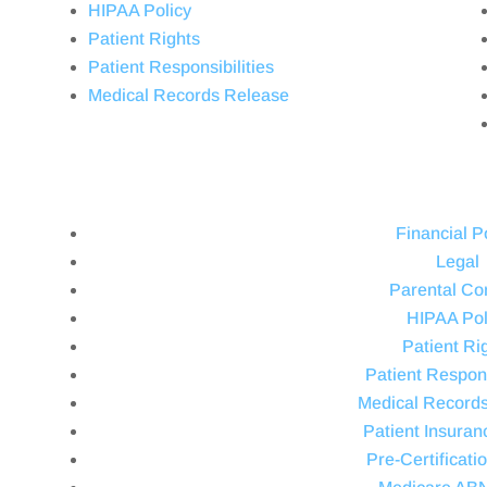
HIPAA Policy
Patient Rights
Patient Responsibilities
Medical Records Release
Financial P
Legal
Parental Co
HIPAA Pol
Patient Ri
Patient Respons
Medical Record
Patient Insuran
Pre-Certificati