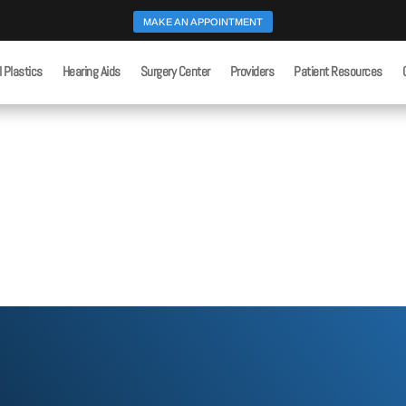
MAKE AN APPOINTMENT
l Plastics
Hearing Aids
Surgery Center
Providers
Patient Resources