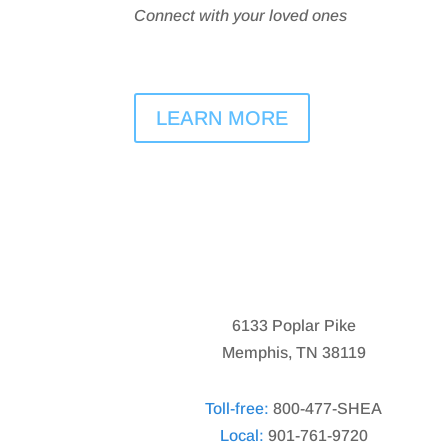
Connect with your loved ones
LEARN MORE
6133 Poplar Pike
Memphis, TN 38119
Toll-free:
800-477-SHEA
Local:
901-761-9720