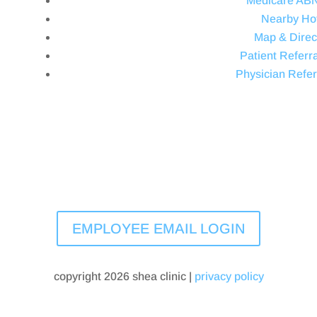
Medicare AB
Nearby Ho
Map & Direc
Patient Referra
Physician Refer
EMPLOYEE EMAIL LOGIN
copyright 2026 shea clinic |
privacy policy