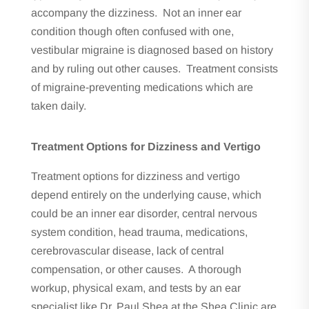
accompany the dizziness. Not an inner ear
condition though often confused with one,
vestibular migraine is diagnosed based on history
and by ruling out other causes. Treatment consists
of migraine-preventing medications which are
taken daily.
Treatment Options for Dizziness and Vertigo
Treatment options for dizziness and vertigo
depend entirely on the underlying cause, which
could be an inner ear disorder, central nervous
system condition, head trauma, medications,
cerebrovascular disease, lack of central
compensation, or other causes. A thorough
workup, physical exam, and tests by an ear
specialist like Dr. Paul Shea at the Shea Clinic are