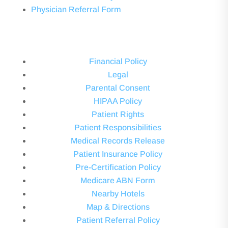
Physician Referral Form
Financial Policy
Legal
Parental Consent
HIPAA Policy
Patient Rights
Patient Responsibilities
Medical Records Release
Patient Insurance Policy
Pre-Certification Policy
Medicare ABN Form
Nearby Hotels
Map & Directions
Patient Referral Policy