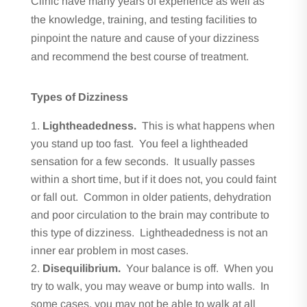
Clinic have many years of experience as well as
the knowledge, training, and testing facilities to
pinpoint the nature and cause of your dizziness
and recommend the best course of treatment.
Types of Dizziness
Lightheadedness.
This is what happens when
you stand up too fast. You feel a lightheaded
sensation for a few seconds. It usually passes
within a short time, but if it does not, you could faint
or fall out. Common in older patients, dehydration
and poor circulation to the brain may contribute to
this type of dizziness. Lightheadedness is not an
inner ear problem in most cases.
Disequilibrium.
Your balance is off. When you
try to walk, you may weave or bump into walls. In
some cases, you may not be able to walk at all