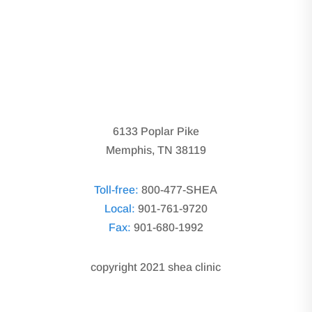
6133 Poplar Pike
Memphis, TN 38119
Toll-free:
800-477-SHEA
Local:
901-761-9720
Fax:
901-680-1992
copyright 2021 shea clinic