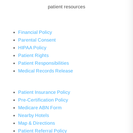
patient resources
Financial Policy
Parental Consent
HIPAA Policy
Patient Rights
Patient Responsibilities
Medical Records Release
Patient Insurance Policy
Pre-Certification Policy
Medicare ABN Form
Nearby Hotels
Map & Directions
Patient Referral Policy