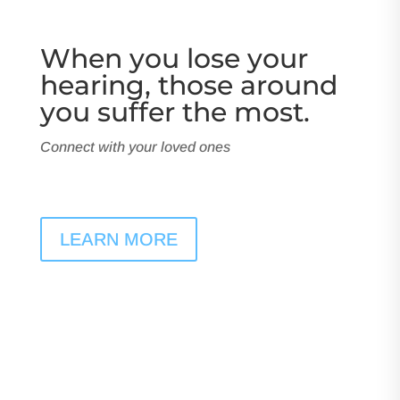
When you lose your
hearing, those around
you suffer the most.
Connect with your loved ones
LEARN MORE