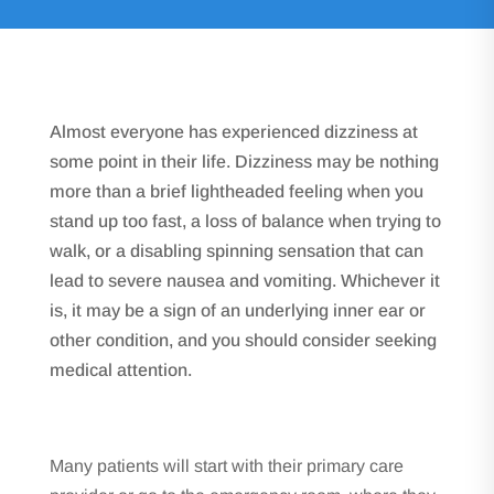
Almost everyone has experienced dizziness at
some point in their life. Dizziness may be nothing
more than a brief lightheaded feeling when you
stand up too fast, a loss of balance when trying to
walk, or a disabling spinning sensation that can
lead to severe nausea and vomiting. Whichever it
is, it may be a sign of an underlying inner ear or
other condition, and you should consider seeking
medical attention.
Many patients will start with their primary care