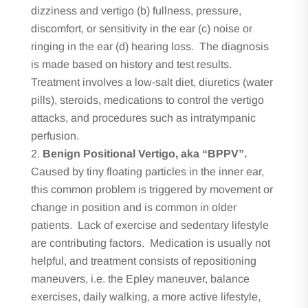
dizziness and vertigo (b) fullness, pressure,
discomfort, or sensitivity in the ear (c) noise or
ringing in the ear (d) hearing loss. The diagnosis
is made based on history and test results.
Treatment involves a low-salt diet, diuretics (water
pills), steroids, medications to control the vertigo
attacks, and procedures such as
intratympanic
perfusion.
Benign Positional Vertigo, aka “BPPV”.
Caused by tiny floating particles in the inner ear,
this common problem is triggered by movement or
change in position and is common in older
patients. Lack of exercise and sedentary lifestyle
are contributing factors. Medication is usually not
helpful, and treatment consists of repositioning
maneuvers, i.e. the Epley maneuver, balance
exercises, daily walking, a more active lifestyle,