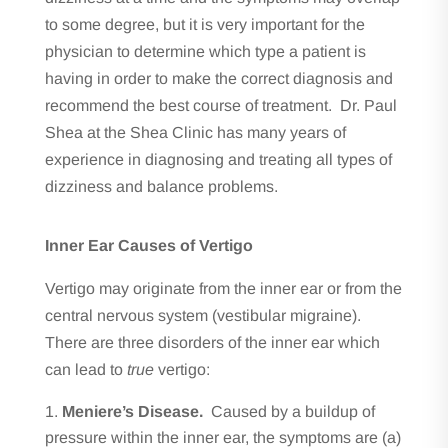
to some degree, but it is very important for the
physician to determine which type a patient is
having in order to make the correct diagnosis and
recommend the best course of treatment. Dr. Paul
Shea at the Shea Clinic has many years of
experience in diagnosing and treating all types of
dizziness and balance problems.
Inner Ear Causes of Vertigo
Vertigo may originate from the inner ear or from the
central nervous system (vestibular migraine).
There are three disorders of the inner ear which
can lead to
true
vertigo:
Meniere’s Disease.
Caused by a buildup of
pressure within the inner ear, the symptoms are (a)