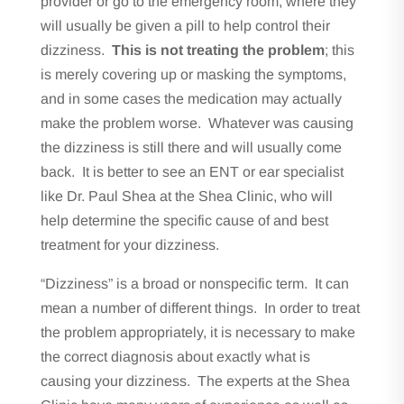
provider or go to the emergency room, where they
will usually be given a pill to help control their
dizziness.
This is not treating the problem
; this
is merely covering up or masking the symptoms,
and in some cases the medication may actually
make the problem worse. Whatever was causing
the dizziness is still there and will usually come
back. It is better to see an ENT or ear specialist
like Dr. Paul Shea at the Shea Clinic, who will
help determine the specific cause of and best
treatment for your dizziness.
“Dizziness” is a broad or nonspecific term. It can
mean a number of different things. In order to treat
the problem appropriately, it is necessary to make
the correct diagnosis about exactly what is
causing your dizziness. The experts at the Shea