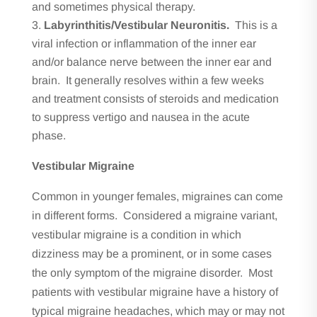
and sometimes physical therapy.
Labyrinthitis/Vestibular Neuronitis.
This is a
viral infection or inflammation of the inner ear
and/or balance nerve between the inner ear and
brain. It generally resolves within a few weeks
and treatment consists of steroids and medication
to suppress vertigo and nausea in the acute
phase.
Vestibular Migraine
Common in younger females, migraines can come
in different forms. Considered a migraine variant,
vestibular migraine is a condition in which
dizziness may be a prominent, or in some cases
the only symptom of the migraine disorder. Most
patients with vestibular migraine have a history of
typical migraine headaches, which may or may not