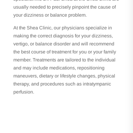
usually needed to precisely pinpoint the cause of
your dizziness or balance problem.
At the Shea Clinic, our physicians specialize in
making the correct diagnosis for your dizziness,
vertigo, or balance disorder and will recommend
the best course of treatment for you or your family
member. Treatments are tailored to the individual
and may include medications, repositioning
maneuvers, dietary or lifestyle changes, physical
therapy, and procedures such as
intratympanic
perfusion
.