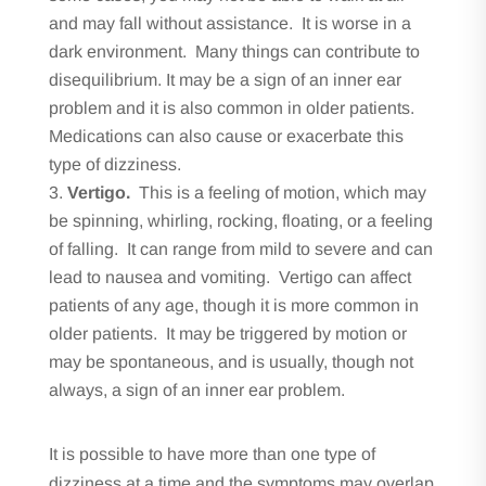
and may fall without assistance. It is worse in a
dark environment. Many things can contribute to
disequilibrium. It may be a sign of an inner ear
problem and it is also common in older patients.
Medications can also cause or exacerbate this
type of dizziness.
Vertigo.
This is a feeling of motion, which may
be spinning, whirling, rocking, floating, or a feeling
of falling. It can range from mild to severe and can
lead to nausea and vomiting. Vertigo can affect
patients of any age, though it is more common in
older patients. It may be triggered by motion or
may be spontaneous, and is usually, though not
always, a sign of an inner ear problem.
It is possible to have more than one type of
dizziness at a time and the symptoms may overlap