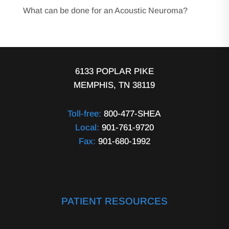
What can be done for an Acoustic Neuroma?
6133 POPLAR PIKE
MEMPHIS, TN 38119
Toll-free:
800-477-SHEA
Local:
901-761-9720
Fax:
901-680-1992
PATIENT RESOURCES