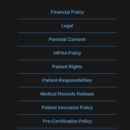
Financial Policy
Legal
Parental Consent
HIPAA Policy
Patient Rights
Patient Responsibilities
Medical Records Release
Patient Insurance Policy
Pre-Certification Policy