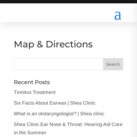
Map & Directions
Recent Posts
Tinnitus Treatment
Six Facts About Earwax | Shea Clinic
What is an otolaryngologist? | Shea clinic
Shea Clinic Ear Nose & Throat: Hearing Aid Care
in the Summer