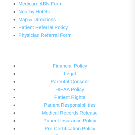
Medicare ABN Form
Nearby Hotels
Map & Directions
Patient Referral Policy
Physician Referral Form
Financial Policy
Legal
Parental Consent
HIPAA Policy
Patient Rights
Patient Responsibilities
Medical Records Release
Patient Insurance Policy
Pre-Certification Policy