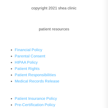
copyright 2021 shea clinic
patient resources
Financial Policy
Parental Consent
HIPAA Policy
Patient Rights
Patient Responsibilities
Medical Records Release
Patient Insurance Policy
Pre-Certification Policy