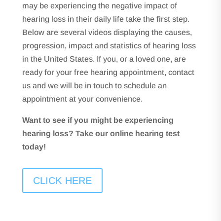
may be experiencing the negative impact of
hearing loss in their daily life take the first step.
Below are several videos displaying the causes,
progression, impact and statistics of hearing loss
in the United States. If you, or a loved one, are
ready for your free hearing appointment, contact
us and we will be in touch to schedule an
appointment at your convenience.
Want to see if you might be experiencing
hearing loss? Take our online hearing test
today!
CLICK HERE