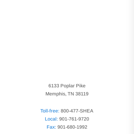
6133 Poplar Pike
Memphis, TN 38119
Toll-free:
800-477-SHEA
Local:
901-761-9720
Fax:
901-680-1992