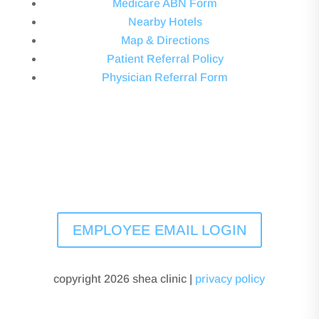
Medicare ABN Form
Nearby Hotels
Map & Directions
Patient Referral Policy
Physician Referral Form
EMPLOYEE EMAIL LOGIN
copyright 2026 shea clinic |
privacy policy