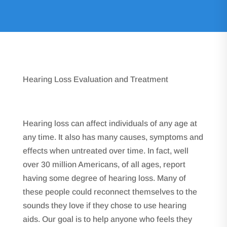
Hearing Loss Evaluation and Treatment
Hearing loss can affect individuals of any age at
any time. It also has many causes, symptoms and
effects when untreated over time. In fact, well
over 30 million Americans, of all ages, report
having some degree of hearing loss. Many of
these people could reconnect themselves to the
sounds they love if they chose to use hearing
aids. Our goal is to help anyone who feels they