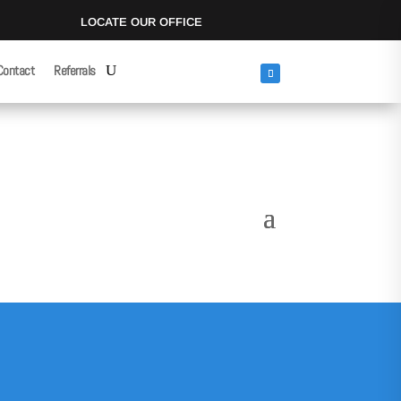
LOCATE OUR OFFICE
Contact
Referrals