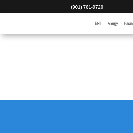
(901) 761-9720
ENT
Allergy
Facia