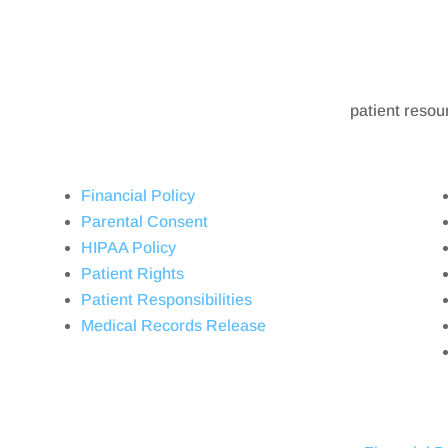
patient resou
Financial Policy
Parental Consent
HIPAA Policy
Patient Rights
Patient Responsibilities
Medical Records Release