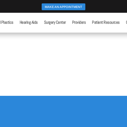
MAKE AN APPOINTMENT
l Plastics
Hearing Aids
Surgery Center
Providers
Patient Resources