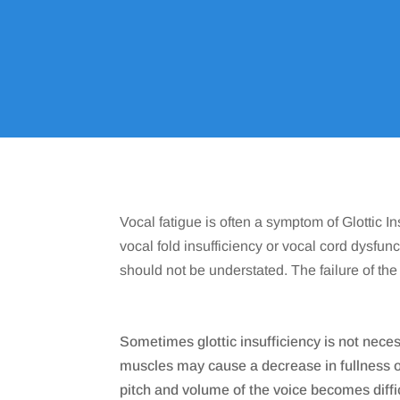
Home
9
Vocal fatigue is often a symptom of Glottic 
vocal fold insufficiency or vocal cord dysfunc
should not be understated. The failure of t
Sometimes glottic insufficiency is not neces
muscles may cause a decrease in fullness of 
pitch and volume of the voice becomes diffic