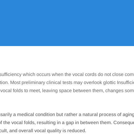
ENT
Conditions We Treat
Voice & Swallowing
Glottic Ins
9
9
9
Insufficiency which occurs when the vocal cords do not close com
tion. Most preliminary clinical tests may overlook glottic Insuffic
he vocal folds to meet, leaving space between them, changes so
sarily a medical condition but rather a natural process of agin
the vocal folds, resulting in a gap in between them. Consequent
ult, and overall vocal quality is reduced.