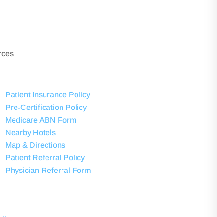
rces
Patient Insurance Policy
Pre-Certification Policy
Medicare ABN Form
Nearby Hotels
Map & Directions
Patient Referral Policy
Physician Referral Form