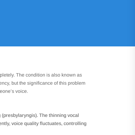
ufficiency
pletely. The condition is also known as
iency, but the significance of this problem
meone’s voice.
g (presbylaryngis). The thinning vocal
ly, voice quality fluctuates, controlling