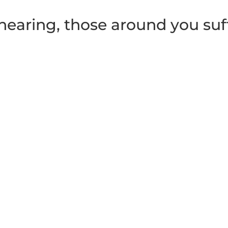
earing, those around you suf