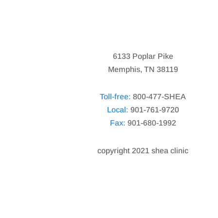
6133 Poplar Pike
Memphis, TN 38119
Toll-free:
800-477-SHEA
Local:
901-761-9720
Fax:
901-680-1992
copyright 2021 shea clinic