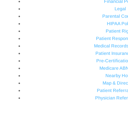
Financial P
Legal
Parental Co
HIPAA Pol
Patient Ri
Patient Respons
Medical Record
Patient Insuran
Pre-Certificati
Medicare AB
Nearby Ho
Map & Direc
Patient Referra
Physician Refer