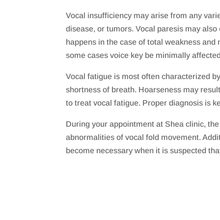
Vocal insufficiency may arise from any varie
disease, or tumors. Vocal paresis may also 
happens in the case of total weakness and no
some cases voice key be minimally affected
Vocal fatigue is most often characterized b
shortness of breath. Hoarseness may result
to treat vocal fatigue. Proper diagnosis is k
During your appointment at Shea clinic, th
abnormalities of vocal fold movement. Addit
become necessary when it is suspected tha