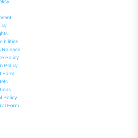
olicy
nsent
icy
ghts
ibilities
s Release
ce Policy
on Policy
N Form
tels
tions
l Policy
ral Form