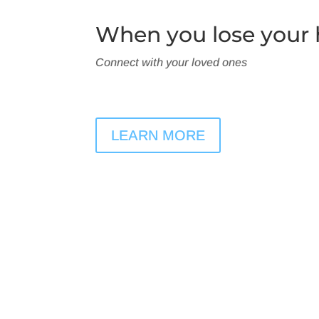
When you lose your h
Connect with your loved ones
LEARN MORE