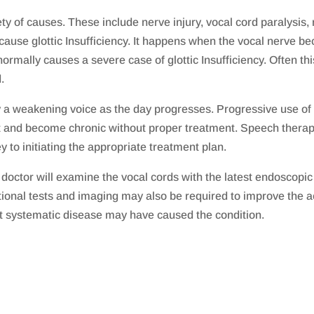
ty of causes. These include nerve injury, vocal cord paralysis,
cause glottic Insufficiency. It happens when the vocal nerve b
rmally causes a severe case of glottic Insufficiency. Often thi
.
y a weakening voice as the day progresses. Progressive use of t
 and become chronic without proper treatment. Speech therapy 
ey to initiating the appropriate treatment plan.
e doctor will examine the vocal cords with the latest endoscop
ional tests and imaging may also be required to improve the ac
t systematic disease may have caused the condition.