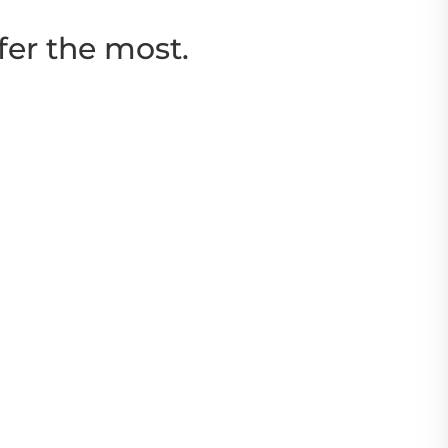
fer the most.