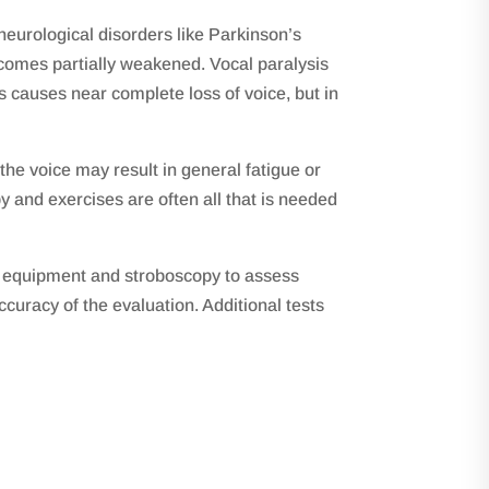
 neurological disorders like Parkinson’s
ecomes partially weakened. Vocal paralysis
s causes near complete loss of voice, but in
he voice may result in general fatigue or
and exercises are often all that is needed
ic equipment and stroboscopy to assess
curacy of the evaluation. Additional tests