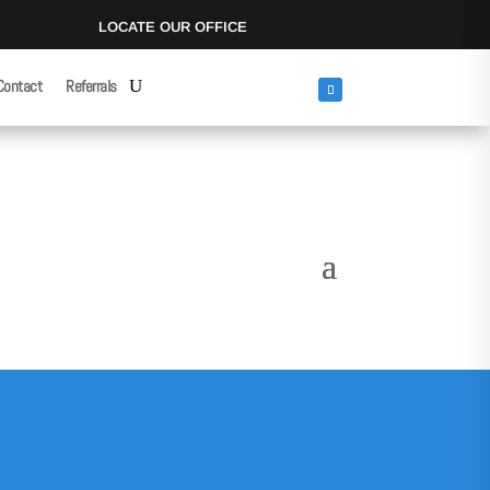
LOCATE OUR OFFICE
Contact
Referrals