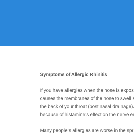
Symptoms of Allergic Rhinitis
If you have allergies when the nose is expos
causes the membranes of the nose to swell 
the back of your throat (post nasal drainage
because of histamine’s effect on the nerve e
Many people’s allergies are worse in the sp