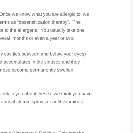
g. Once we know what you are allergic to, we
terms as “desensitization therapy”. The
ce to the allergens. You usually take one
everal months or even a year or two.
(bony cavities between and below your eyes)
d accumulates in the sinuses and they
he nose become permanently swollen,
peak to you about these if we think you have
ntranasal steroid sprays or antihistamines.