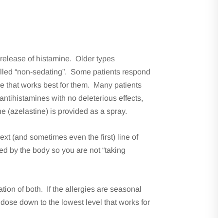
 release of histamine. Older types
alled “non-sedating”. Some patients respond
one that works best for them. Many patients
antihistamines with no deleterious effects,
ne (azelastine) is provided as a spray.
xt (and sometimes even the first) line of
d by the body so you are not “taking
tion of both. If the allergies are seasonal
dose down to the lowest level that works for