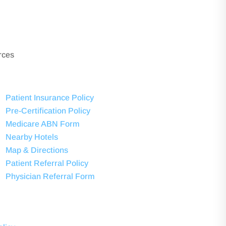
rces
Patient Insurance Policy
Pre-Certification Policy
Medicare ABN Form
Nearby Hotels
Map & Directions
Patient Referral Policy
Physician Referral Form