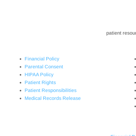
patient resou
Financial Policy
Parental Consent
HIPAA Policy
Patient Rights
Patient Responsibilities
Medical Records Release