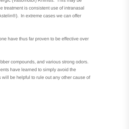
lergic (Vasomotor) Rhinitis. This may be
e treatment is consistent use of intranasal
stelin®). In extreme cases we can offer
ne have thus far proven to be effective over
 rubber compounds, and various strong odors.
tients have learned to simply avoid the
ill be helpful to rule out any other cause of