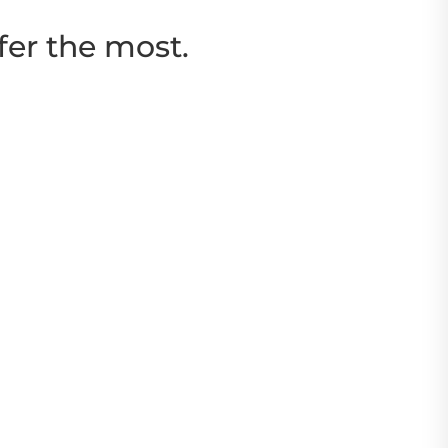
fer the most.