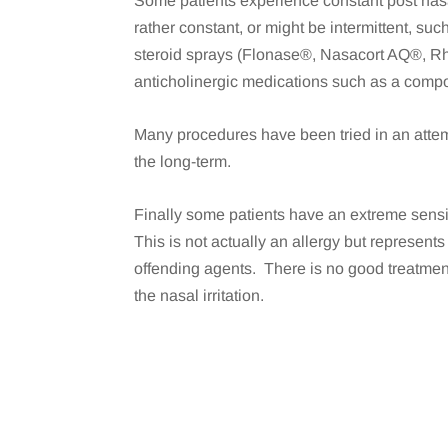
Some patients experience constant post nasa
rather constant, or might be intermittent, su
steroid sprays (Flonase®, Nasacort AQ®, Rh
anticholinergic medications such as a com
Many procedures have been tried in an attem
the long-term.
Finally some patients have an extreme sensit
This is not actually an allergy but represent
offending agents. There is no good treatment
the nasal irritation.