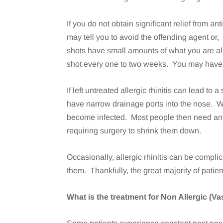
If you do not obtain significant relief from 
may tell you to avoid the offending agent o
shots have small amounts of what you are all
shot every one to two weeks. You may have i
If left untreated allergic rhinitis can lead 
have narrow drainage ports into the nose. 
become infected. Most people then need ant
requiring surgery to shrink them down.
Occasionally, allergic rhinitis can be compl
them. Thankfully, the great majority of patie
What is the treatment for Non Allergic (V