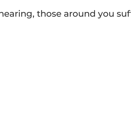
earing, those around you suf