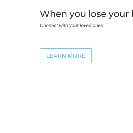
When you lose your h
Connect with your loved ones
LEARN MORE