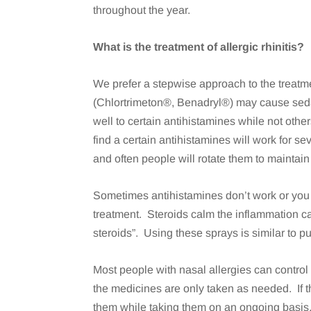
throughout the year.
What is the treatment of allergic rhinitis?
We prefer a stepwise approach to the treatme
(Chlortrimeton®, Benadryl®) may cause sedat
well to certain antihistamines while not othe
find a certain antihistamines will work for s
and often people will rotate them to maintain
Sometimes antihistamines don’t work or you m
treatment. Steroids calm the inflammation c
steroids”. Using these sprays is similar to p
Most people with nasal allergies can control 
the medicines are only taken as needed. If t
them while taking them on an ongoing basi