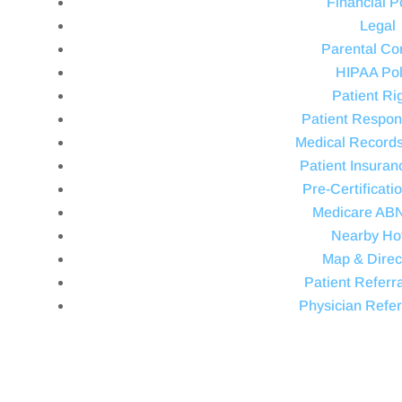
Financial P
Legal
Parental Co
HIPAA Pol
Patient Ri
Patient Respons
Medical Record
Patient Insuran
Pre-Certificati
Medicare AB
Nearby Ho
Map & Direc
Patient Referra
Physician Refer