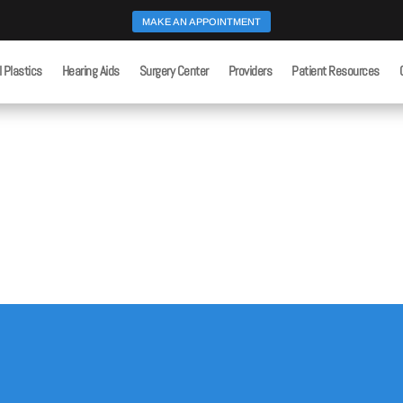
MAKE AN APPOINTMENT
l Plastics
Hearing Aids
Surgery Center
Providers
Patient Resources