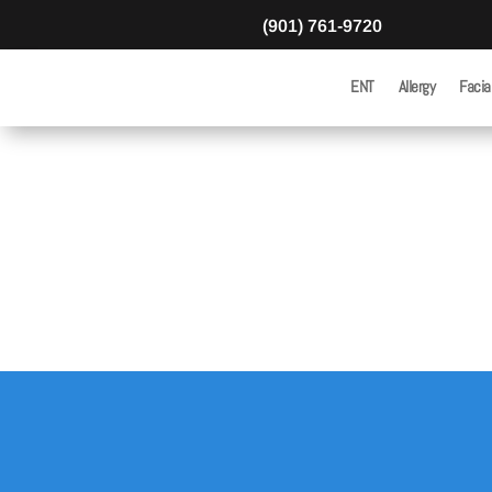
(901) 761-9720
ENT
Allergy
Facia