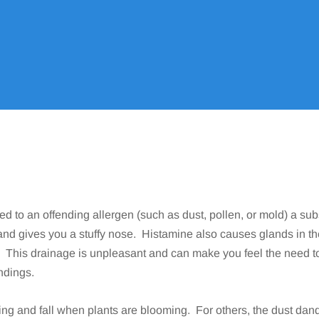
Home
Allergy
Conditions We Treat
Allergic Rhinitis
9
9
9
ed to an offending allergen (such as dust, pollen, or mold) a su
and gives you a stuffy nose. Histamine also causes glands in t
). This drainage is unpleasant and can make you feel the need t
ndings.
ring and fall when plants are blooming. For others, the dust d