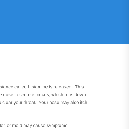
bstance called histamine is released. This
he nose to secrete mucus, which runs down
o clear your throat. Your nose may also itch
ander, or mold may cause symptoms