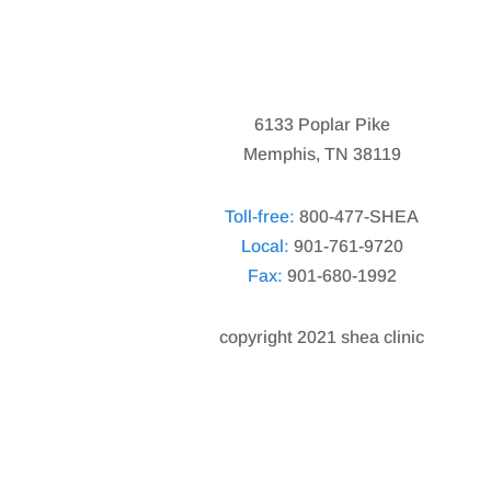
6133 Poplar Pike
Memphis, TN 38119
Toll-free:
800-477-SHEA
Local:
901-761-9720
Fax:
901-680-1992
copyright 2021 shea clinic