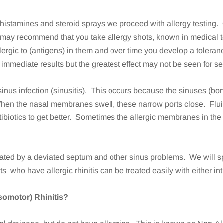
antihistamines and steroid sprays we proceed with allergy testin
r, may recommend that you take allergy shots, known in medical 
ergic to (antigens) in them and over time you develop a toleran
mmediate results but the greatest effect may not be seen for s
to a sinus infection (sinusitis). This occurs because the sinuses 
When the nasal membranes swell, these narrow ports close. Flui
ibiotics to get better. Sometimes the allergic membranes in t
icated by a deviated septum and other sinus problems. We will s
nts who have allergic rhinitis can be treated easily with either i
asomotor) Rhinitis?