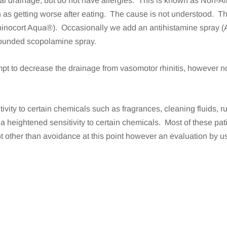
l drainage, but do not have allergies. This is known as Non-Al
ch as getting worse after eating. The cause is not understood. Th
inocort Aqua®). Occasionally we add an antihistamine spray (A
pounded scopolamine spray.
pt to decrease the drainage from vasomotor rhinitis, however no
ivity to certain chemicals such as fragrances, cleaning fluids,
s a heightened sensitivity to certain chemicals. Most of these pa
 other than avoidance at this point however an evaluation by us w