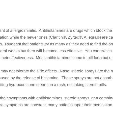
nt of allergic rhinitis. Antihistamines are drugs which block the
ion while the newer ones (Claritin®, Zyrtec®, Allegra®) are c
rs. I suggest that patients try as many as they need to find the 
everal weeks but then will become less effective. You can switch 
 their effectiveness. Most antihistamines come in pill form but o
ay not tolerate the side effects. Nasal steroid sprays are the ne
aused by the release of histamine. These sprays are not absorbe
utting hydrocortisone cream on a rash, not taking steroid pills.
their symptoms with antihistamines, steroid sprays, or a combina
he symptoms are constant, many patients taper their medication 
s.