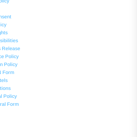
olicy
nsent
icy
ghts
ibilities
s Release
ce Policy
on Policy
N Form
tels
tions
l Policy
ral Form