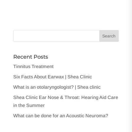
Recent Posts
Tinnitus Treatment
Six Facts About Earwax | Shea Clinic
What is an otolaryngologist? | Shea clinic
Shea Clinic Ear Nose & Throat: Hearing Aid Care
in the Summer
What can be done for an Acoustic Neuroma?