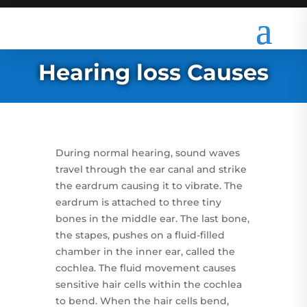
Hearing loss Causes
During normal hearing, sound waves
travel through the ear canal and strike
the eardrum causing it to vibrate. The
eardrum is attached to three tiny
bones in the middle ear. The last bone,
the stapes, pushes on a fluid-filled
chamber in the inner ear, called the
cochlea. The fluid movement causes
sensitive hair cells within the cochlea
to bend. When the hair cells bend,