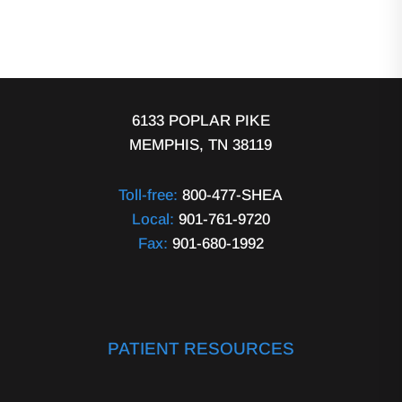
6133 POPLAR PIKE
MEMPHIS, TN 38119
Toll-free:
800-477-SHEA
Local:
901-761-9720
Fax:
901-680-1992
PATIENT RESOURCES