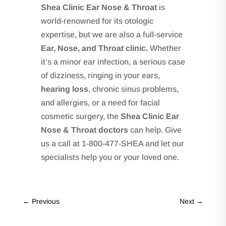
Shea Clinic Ear Nose & Throat
is
world-renowned for its otologic
expertise, but we are also a full-service
Ear, Nose, and Throat clinic.
Whether
it’s a minor ear infection, a serious case
of dizziness, ringing in your ears,
hearing loss
, chronic sinus problems,
and allergies, or a need for facial
cosmetic surgery, the
Shea Clinic Ear
Nose & Throat doctors
can help. Give
us a call at 1-800-477-SHEA and let our
specialists help you or your loved one.
←
Previous
Next
→