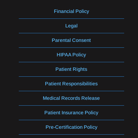
Financial Policy
Legal
Parental Consent
HIPAA Policy
Patient Rights
Patient Responsibilities
Medical Records Release
Patient Insurance Policy
Pre-Certification Policy