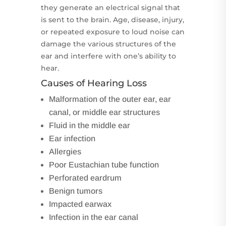
they generate an electrical signal that
is sent to the brain. Age, disease, injury,
or repeated exposure to loud noise can
damage the various structures of the
ear and interfere with one’s ability to
hear.
Causes of Hearing Loss
Malformation of the outer ear, ear
canal, or middle ear structures
Fluid in the middle ear
Ear infection
Allergies
Poor Eustachian tube function
Perforated eardrum
Benign tumors
Impacted earwax
Infection in the ear canal