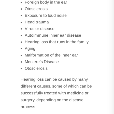
Foreign body in the ear
Otosclerosis
Exposure to loud noise
Head trauma
Virus or disease
Autoimmune inner ear disease
Hearing loss that runs in the family
Aging
Malformation of the inner ear
Meniere’s Disease
Otosclerosis
Hearing loss can be caused by many
different causes, some of which can be
successfully treated with medicine or
surgery, depending on the disease
process.